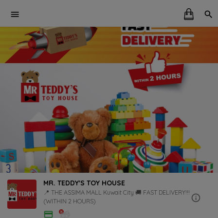
MR. TEDDY'S TOY HOUSE
📍 THE ASSIMA MALL Kuwait City 🚚 FAST DELIVERY!!!
(WITHIN 2 HOURS)