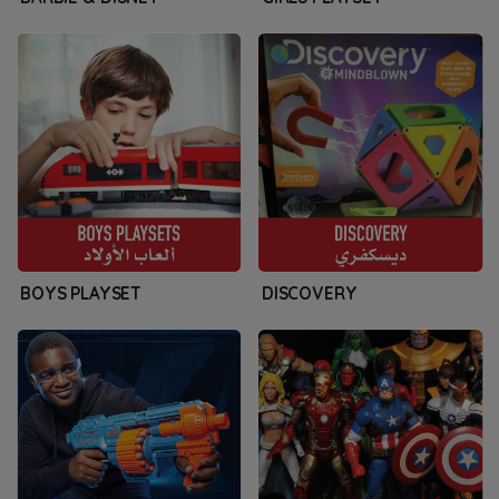
BOYS PLAYSET
DISCOVERY