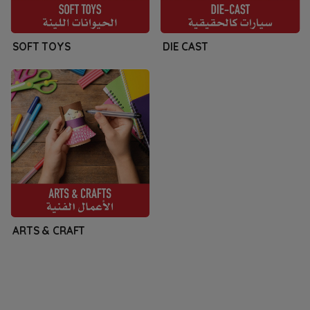
SOFT TOYS
DIE CAST
ARTS & CRAFT