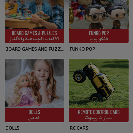
BOARD GAMES AND PUZZLES
FUNKO POP
DOLLS
RC CARS