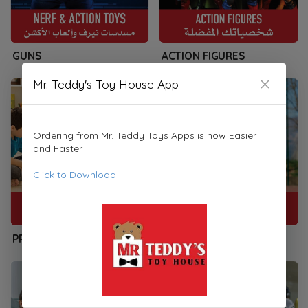
GUNS
ACTION FIGURES
Mr. Teddy's Toy House App
Ordering from Mr. Teddy Toys Apps is now Easier
and Faster
Click to Download
PRESCHOOLERS
SPORTS & PLAYSETS