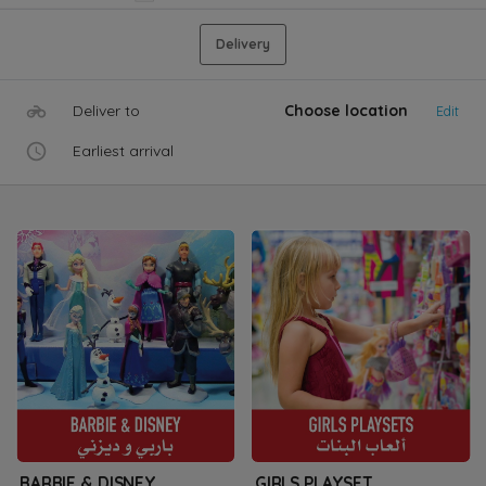
Delivery
Deliver to
Choose location
Edit
Earliest arrival
BARBIE & DISNEY
GIRLS PLAYSET