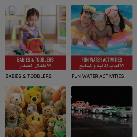
BABIES & TODDLERS
FUN WATER ACTIVITIES