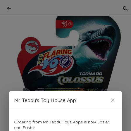
Mr. Teddy's Toy House App
Ordering from Mr. Teddy Toys Apps is now Easier
and Faster