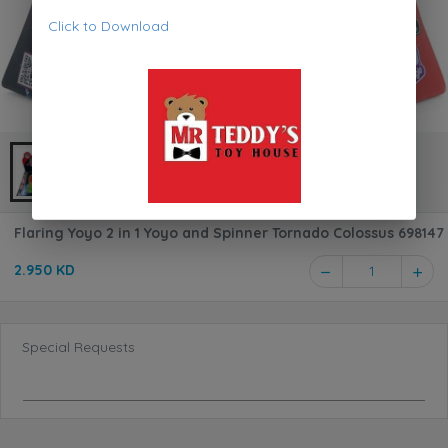
Click to Download
Flaring Yoyo 2 in 1 Yoyo and Spinner Tornado Colossus 698147
2.950 KD
1
Special Requests