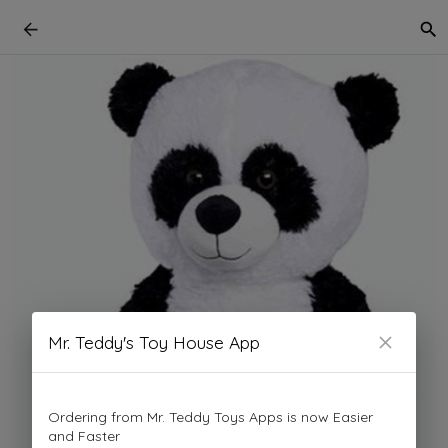
Mr. Teddy's Toy House App
Ordering from Mr. Teddy Toys Apps is now Easier
and Faster