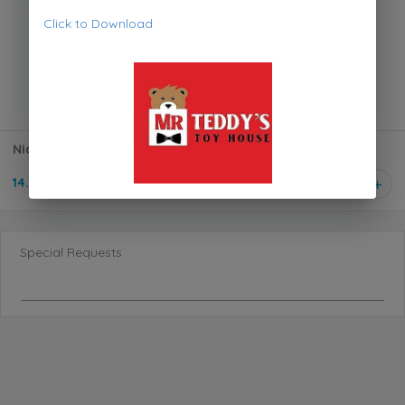
Click to Download
Nicotoy Panda Plush Toy 70cm - 5819948
14.950 KD
1
Special Requests