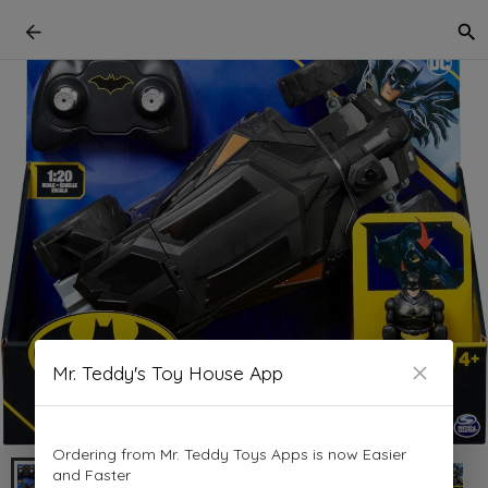
Mr. Teddy's Toy House App
Ordering from Mr. Teddy Toys Apps is now Easier
and Faster