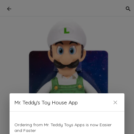
Mr. Teddy's Toy House App
Ordering from Mr. Teddy Toys Apps is now Easier
and Faster