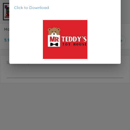
Click to Download
MasterChef Junior 25 Pcs Grilled Food Set 004428T
5.950 KD
1
Special Requests