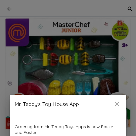
Mr. Teddy's Toy House App
Ordering from Mr. Teddy Toys Apps is now Easier
and Faster