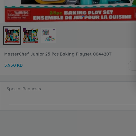
MasterChef Junior 25 Pcs Baking Playset 004420T
5.950 KD
Special Requests