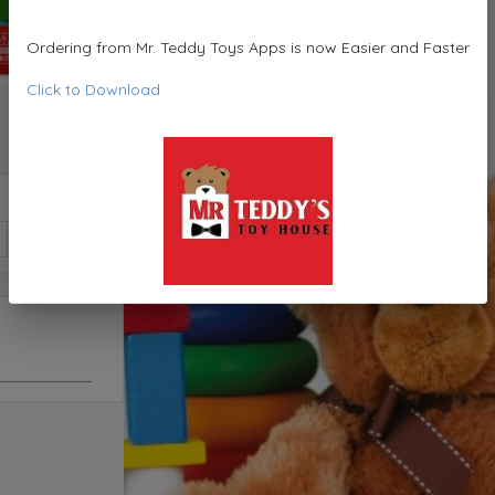
Ordering from Mr. Teddy Toys Apps is now Easier and Faster
Click to Download
1