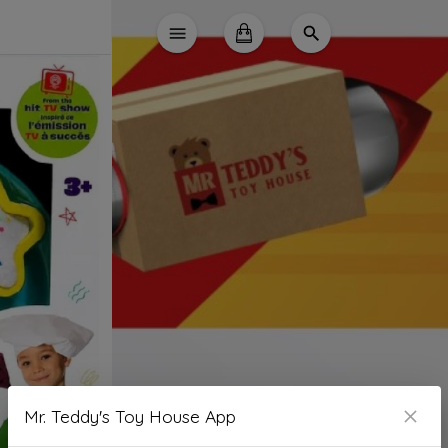
Mr. Teddy's Toy House App