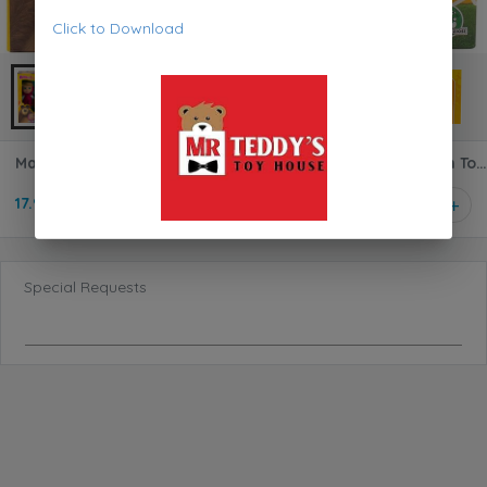
Click to Download
Masha and the Bear - Masha 12cm Doll & Bear 20cm Plush Toy
HA21000
17.950 KD
1
Special Requests