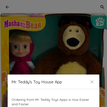
Mr. Teddy's Toy House App
Ordering from Mr. Teddy Toys Apps is now Easier
and Faster