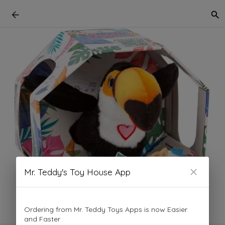
Mr. Teddy's Toy House App
Ordering from Mr. Teddy Toys Apps is now Easier
and Faster