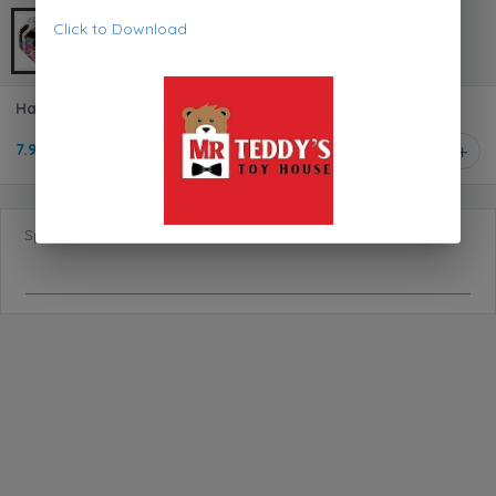
Click to Download
Happy Yappers Toucan 9591
7.950 KD
1
Special Requests