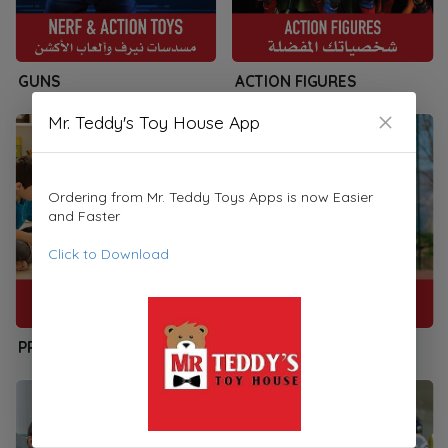
GUNS
ACTION FIGURES
Mr. Teddy's Toy House App
Ordering from Mr. Teddy Toys Apps is now Easier
and Faster
Click to Download
PRESCHOOLERS
SPORTS & PLAYSETS