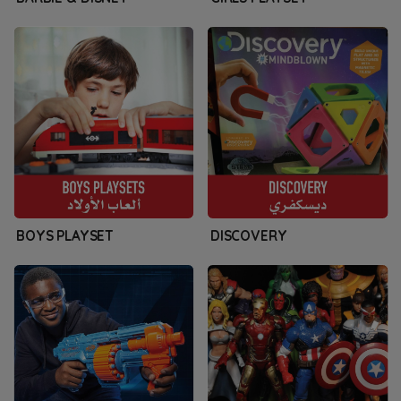
BOYS PLAYSET
DISCOVERY