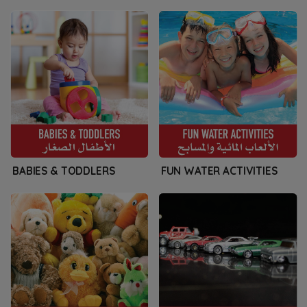
BABIES & TODDLERS
FUN WATER ACTIVITIES