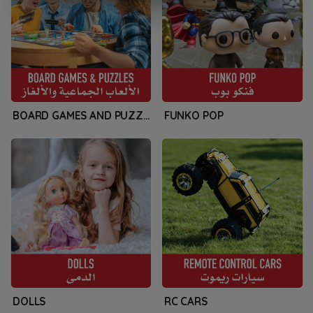
BOARD GAMES AND PUZZLES
FUNKO POP
DOLLS
RC CARS