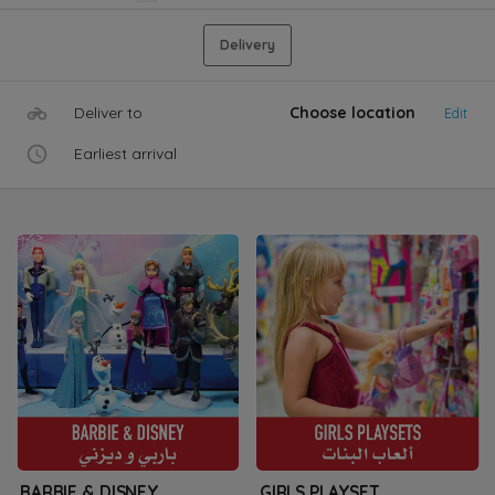
Delivery
Deliver to
Choose location
Edit
Earliest arrival
BARBIE & DISNEY
GIRLS PLAYSET