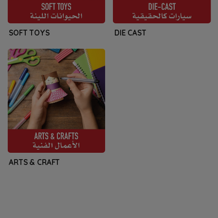
SOFT TOYS
DIE CAST
ARTS & CRAFT