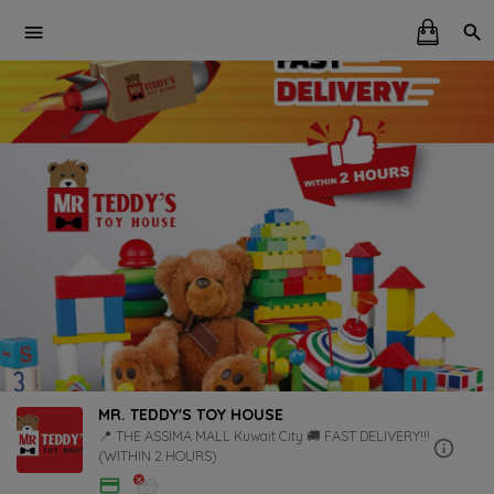
MR. TEDDY'S TOY HOUSE
📍 THE ASSIMA MALL Kuwait City 🚚 FAST DELIVERY!!!
(WITHIN 2 HOURS)