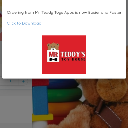
Ordering from Mr. Teddy Toys Apps is now Easier and Faster
Click to Download
1