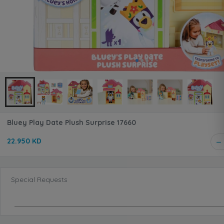
Bluey Play Date Plush Surprise 17660
22.950 KD
Special Requests