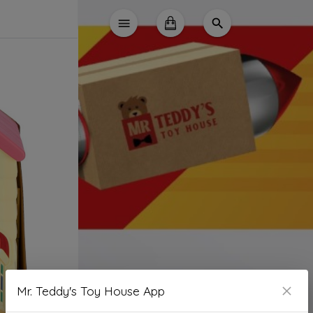
Mr. Teddy's Toy House App