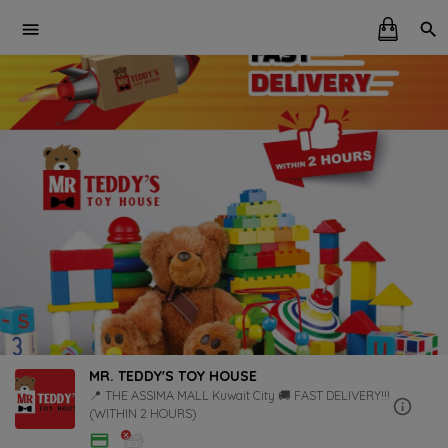
MR. TEDDY'S TOY HOUSE
📍 THE ASSIMA MALL Kuwait City 🚚 FAST DELIVERY!!!
(WITHIN 2 HOURS)