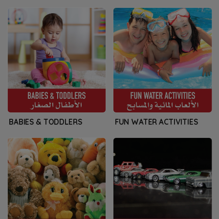
BABIES & TODDLERS
FUN WATER ACTIVITIES