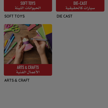
SOFT TOYS
DIE CAST
ARTS & CRAFT