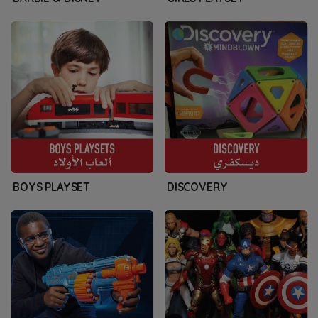
BOYS PLAYSET
DISCOVERY