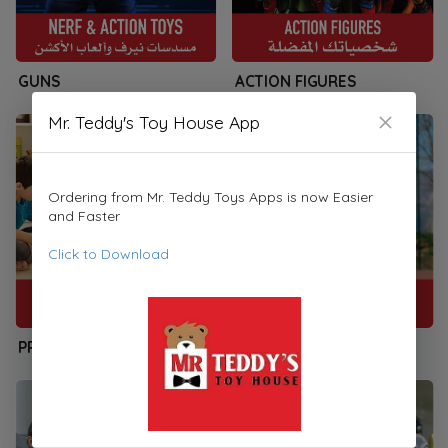
GUNS
ACTION FIGURES
Mr. Teddy's Toy House App
Ordering from Mr. Teddy Toys Apps is now Easier
and Faster
Click to Download
PRESCHOOLERS
SPORTS & PLAYSETS