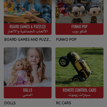
BOARD GAMES AND PUZZLES
FUNKO POP
DOLLS
RC CARS