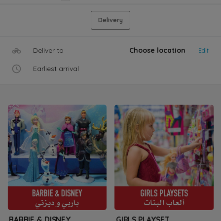
Delivery
Deliver to
Choose location
Edit
Earliest arrival
BARBIE & DISNEY
GIRLS PLAYSET