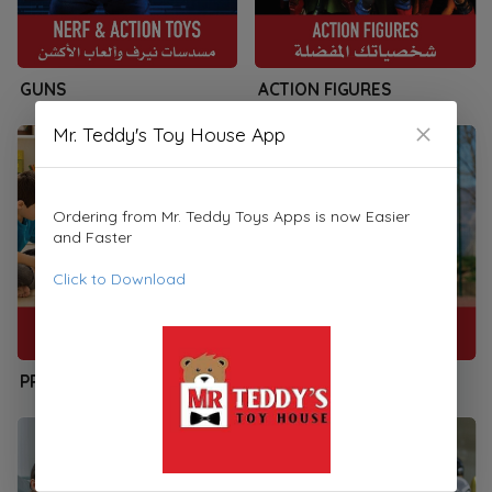
GUNS
ACTION FIGURES
Mr. Teddy's Toy House App
Ordering from Mr. Teddy Toys Apps is now Easier
and Faster
Click to Download
PRESCHOOLERS
SPORTS & PLAYSETS