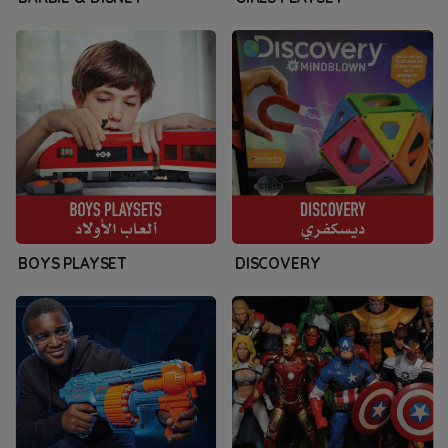
BOYS PLAYSET
DISCOVERY