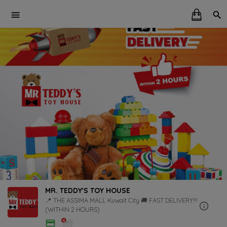
MR. TEDDY'S TOY HOUSE
📍 THE ASSIMA MALL Kuwait City 🚚 FAST DELIVERY!!!
(WITHIN 2 HOURS)