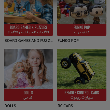
BOARD GAMES AND PUZZLES
FUNKO POP
DOLLS
RC CARS