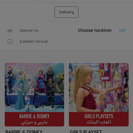
Delivery
Deliver to
Choose location
Edit
Earliest arrival
BARBIE & DISNEY
GIRLS PLAYSET