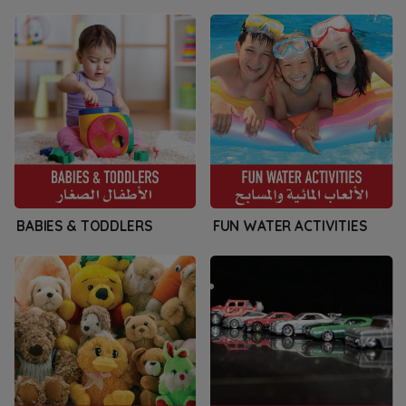
BABIES & TODDLERS
FUN WATER ACTIVITIES