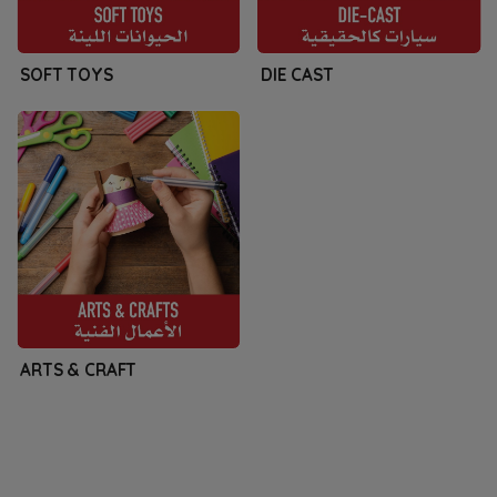
SOFT TOYS
DIE CAST
ARTS & CRAFT