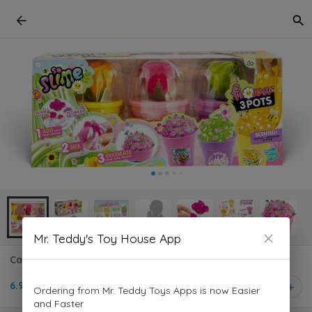
Mr. Teddy's Toy House App
Canal Toys So Slime Flower 3 Pots SSC418
6.950 KD
1
Ordering from Mr. Teddy Toys Apps is now Easier
and Faster