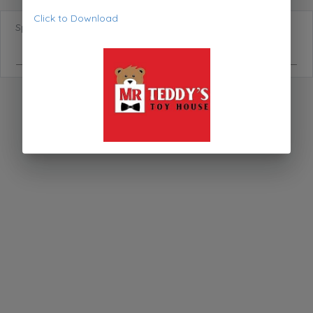
Click to Download
Special Requests