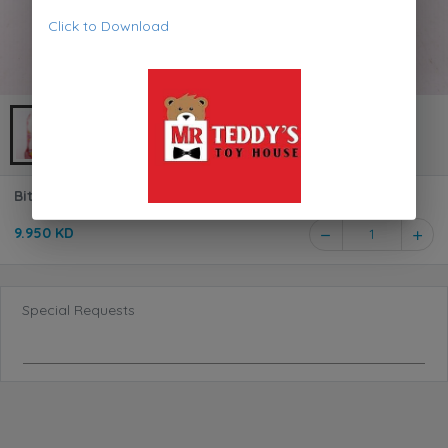
Click to Download
Bitsy Bitty Interactive White Cat 698340
9.950 KD
1
Special Requests