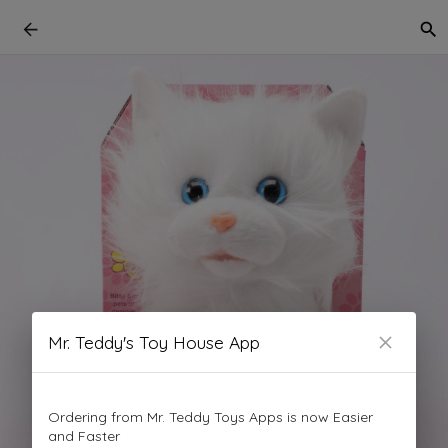
Mr. Teddy's Toy House App
Ordering from Mr. Teddy Toys Apps is now Easier
and Faster