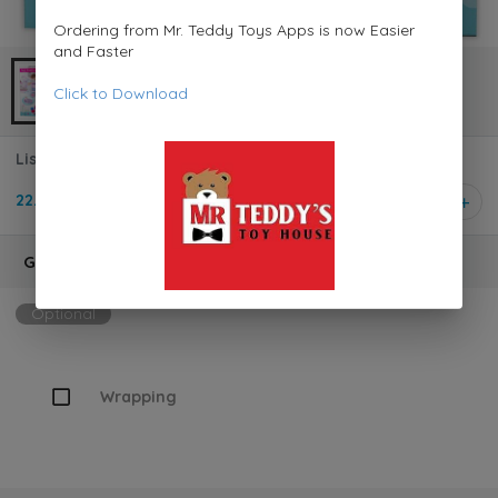
Ordering from Mr. Teddy Toys Apps is now Easier
and Faster
Click to Download
Lissi Doll Pram with 36 cm Soft-bodied Baby Doll 00714
22.950 KD
1
Gift Wrapping
Optional
Wrapping