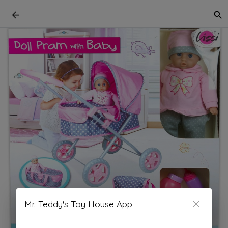
Mr. Teddy's Toy House App