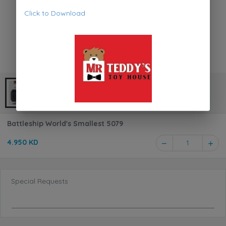
Click to Download
Battleship World's Smallest 5079
4.950 KD
1
Special Requests