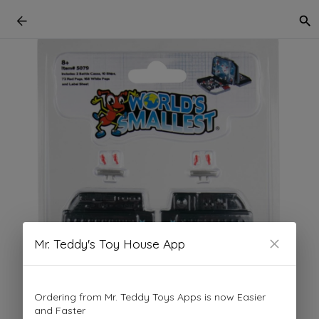
Mr. Teddy's Toy House App
Ordering from Mr. Teddy Toys Apps is now Easier
and Faster