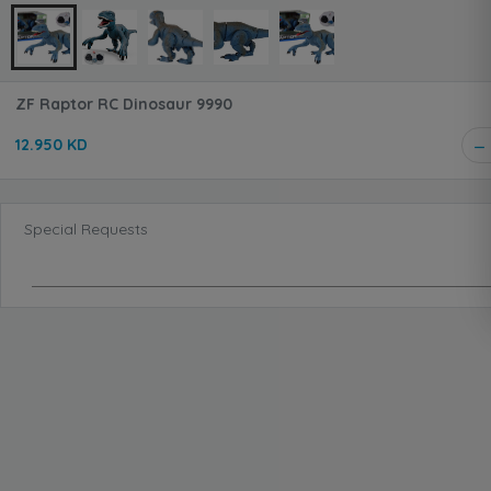
ZF Raptor RC Dinosaur 9990
12.950 KD
Special Requests