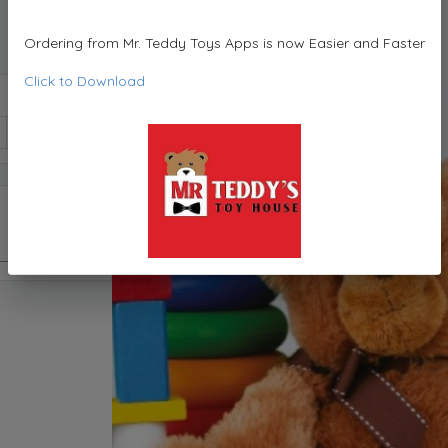
Ordering from Mr. Teddy Toys Apps is now Easier and Faster
Click to Download
1