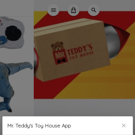
Mr. Teddy's Toy House App