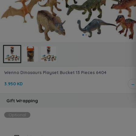
Wenno Dinosaurs Playset Bucket 13 Pieces 6404
3.950 KD
Gift Wrapping
Optional