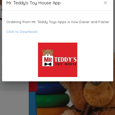
Mr. Teddy's Toy House App
Ordering from Mr. Teddy Toys Apps is now Easier and Faster
Click to Download
1