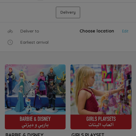
Delivery
Deliver to
Choose location
Edit
Earliest arrival
BARBIE & DISNEY
GIRLS PLAYSET