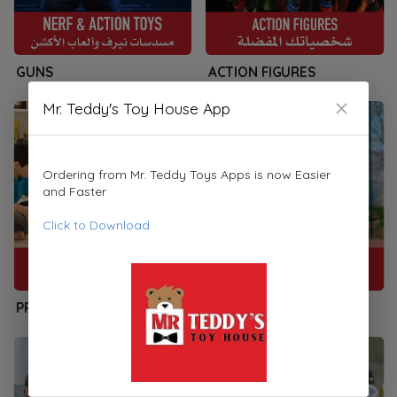
GUNS
ACTION FIGURES
Mr. Teddy's Toy House App
Ordering from Mr. Teddy Toys Apps is now Easier
and Faster
Click to Download
PRESCHOOLERS
SPORTS & PLAYSETS