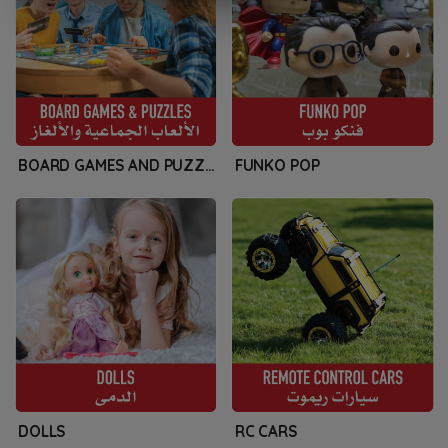
BOARD GAMES AND PUZZLES
FUNKO POP
DOLLS
RC CARS