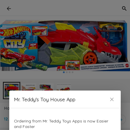
Mr. Teddy's Toy House App
Hot Wheels - City Dragon Launch Transporter GTK42
12.500 KD
1
Ordering from Mr. Teddy Toys Apps is now Easier
and Faster