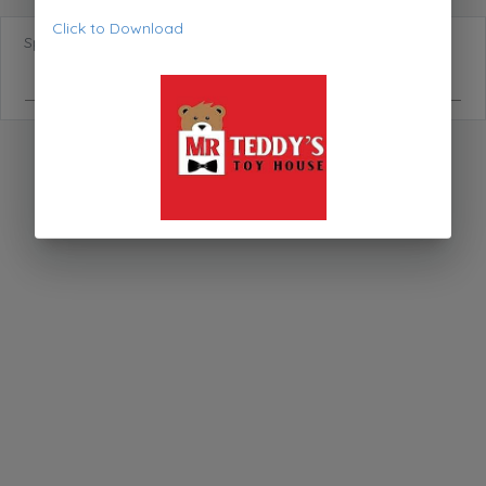
Click to Download
Special Requests