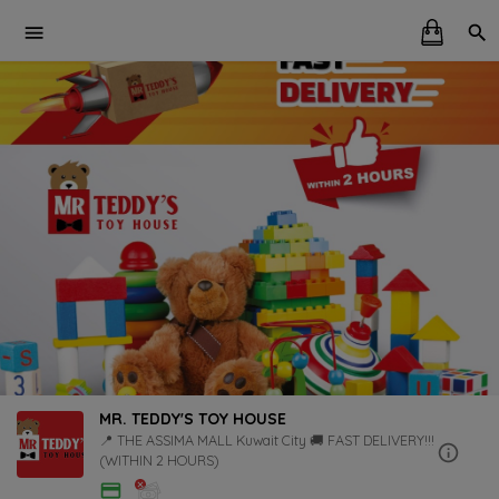
MR. TEDDY'S TOY HOUSE
📍 THE ASSIMA MALL Kuwait City 🚚 FAST DELIVERY!!!
(WITHIN 2 HOURS)