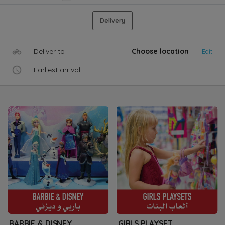
Delivery
Deliver to
Choose location
Edit
Earliest arrival
BARBIE & DISNEY
GIRLS PLAYSET