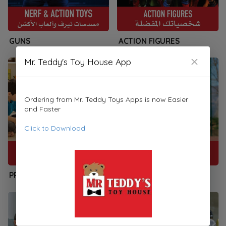
GUNS
ACTION FIGURES
Mr. Teddy's Toy House App
Ordering from Mr. Teddy Toys Apps is now Easier
and Faster
Click to Download
PRESCHOOLERS
SPORTS & PLAYSETS