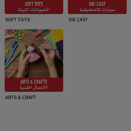
SOFT TOYS
DIE CAST
ARTS & CRAFT