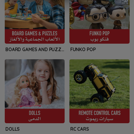
BOARD GAMES AND PUZZLES
FUNKO POP
DOLLS
RC CARS