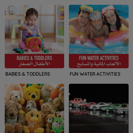
BABIES & TODDLERS
FUN WATER ACTIVITIES