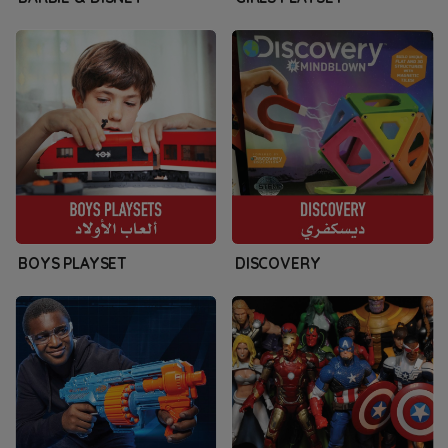
BOYS PLAYSET
DISCOVERY