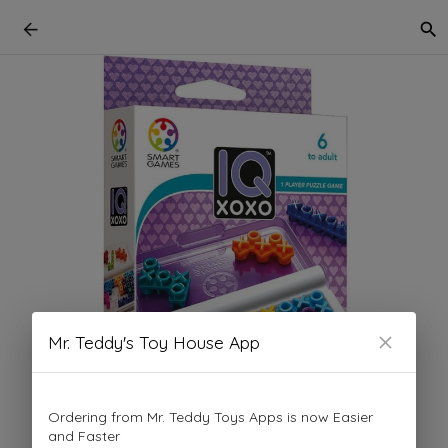
Mr. Teddy's Toy House App
Ordering from Mr. Teddy Toys Apps is now Easier
and Faster