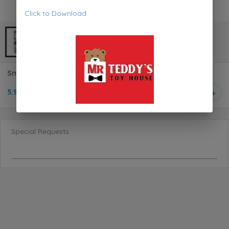
Click to Download
SmartGames IQ XOXO Logical Game SG4444
5.950 KD
1
Special Requests