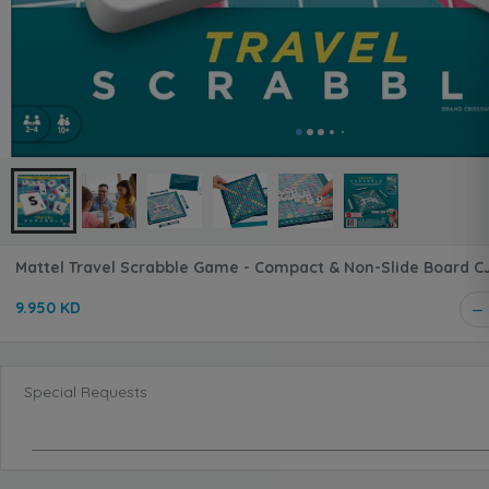
Mattel Travel Scrabble G
9.950 KD
Special Requests