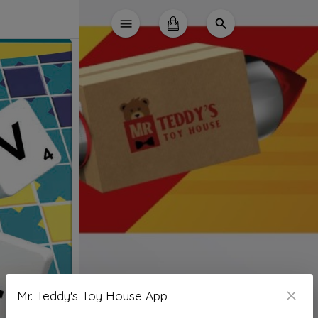
Mr. Teddy's Toy House App