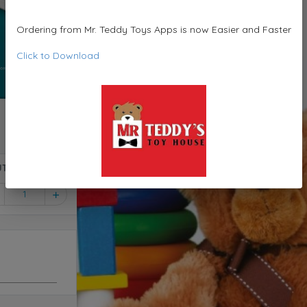
Ordering from Mr. Teddy Toys Apps is now Easier and Faster
Click to Download
ame - Compact & Non-Slide Board CJT11
1