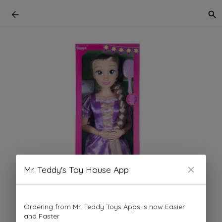
Mr. Teddy's Toy House App
Ordering from Mr. Teddy Toys Apps is now Easier
and Faster