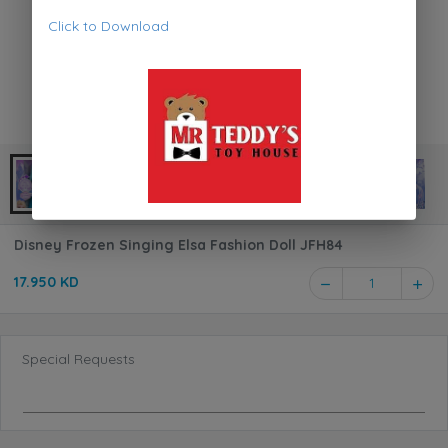
Click to Download
Disney Frozen Singing Elsa Fashion Doll JFH84
17.950 KD
1
Special Requests