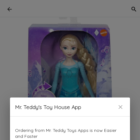
Mr. Teddy's Toy House App
Ordering from Mr. Teddy Toys Apps is now Easier
and Faster