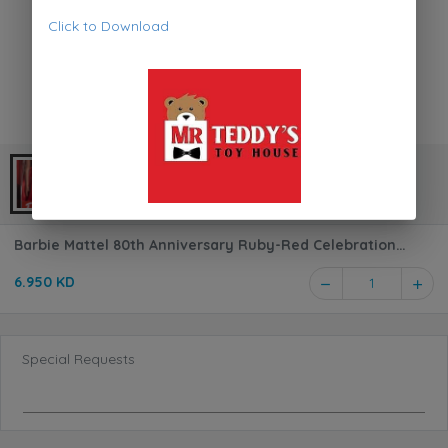
Click to Download
Barbie Mattel 80th Anniversary Ruby-Red Celebration
Blonde Fashion Doll JGD25
6.950 KD
1
Special Requests