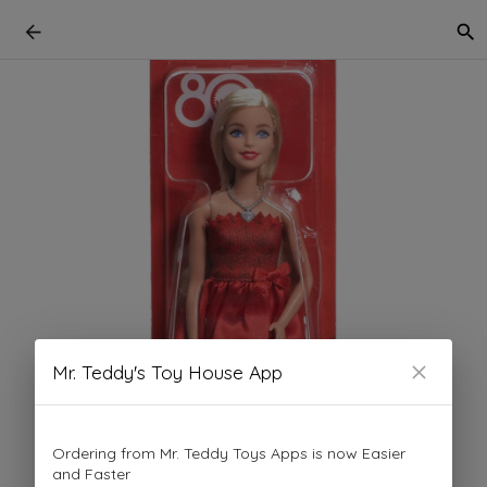
Mr. Teddy's Toy House App
Ordering from Mr. Teddy Toys Apps is now Easier
and Faster