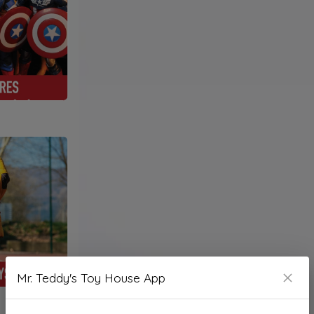
Mr. Teddy's Toy House App