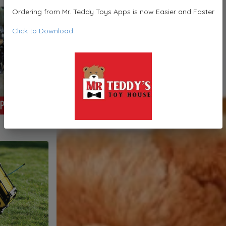
Ordering from Mr. Teddy Toys Apps is now Easier and Faster
Click to Download