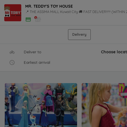
MR. TEDDY'S TOY HOUSE
📍 THE ASSIMA MALL Kuwait City 🚚 FAST DELIVERY!!! (WITHIN
Delivery
Deliver to
Choose locat
Earliest arrival