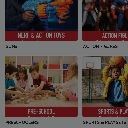
GUNS
ACTION FIGURES
PRESCHOOLERS
SPORTS & PLAYSETS