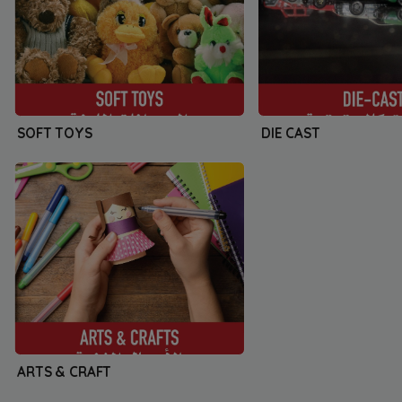
SOFT TOYS
DIE CAST
ARTS & CRAFT