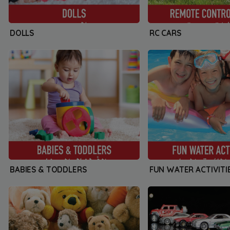
DOLLS
RC CARS
BABIES & TODDLERS
FUN WATER ACTIVITI