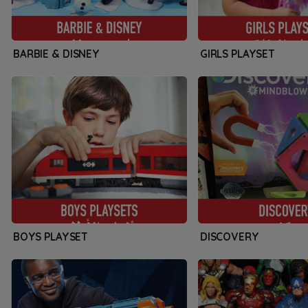
BARBIE & DISNEY
GIRLS PLAYSET
BOYS PLAYSET
DISCOVERY