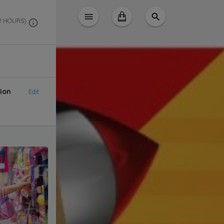
 2 HOURS)
ion
Edit