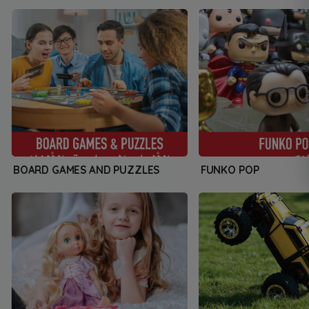
BOARD GAMES AND PUZZLES
FUNKO POP