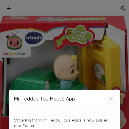
Mr. Teddy's Toy House App
Ordering from Mr. Teddy Toys Apps is now Easier
and Faster