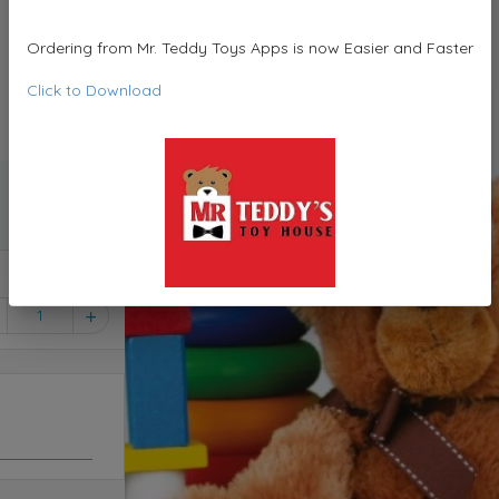
Ordering from Mr. Teddy Toys Apps is now Easier and Faster
Click to Download
1