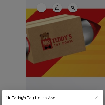
Mr. Teddy's Toy House App