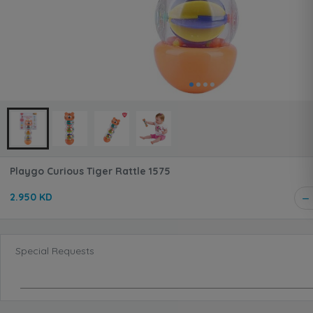
Playgo Curious Tiger Rattle 1575
2.950 KD
Special Requests