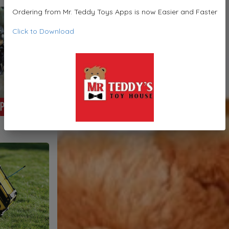
Ordering from Mr. Teddy Toys Apps is now Easier and Faster
Click to Download