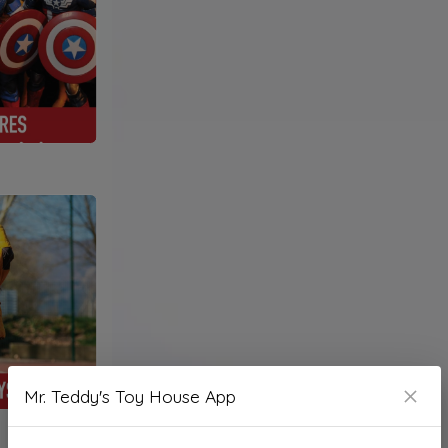
Mr. Teddy's Toy House App