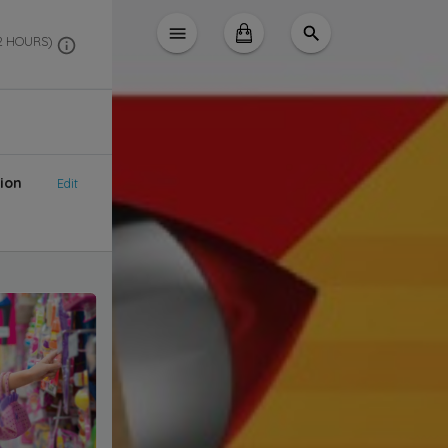
 2 HOURS)
ion
Edit