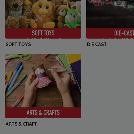
SOFT TOYS
DIE CAST
ARTS & CRAFT