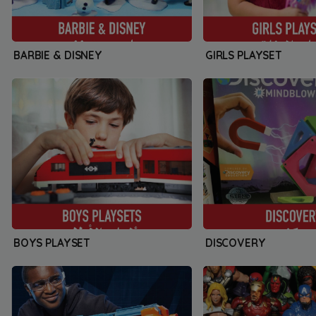
BARBIE & DISNEY
GIRLS PLAYSET
BOYS PLAYSET
DISCOVERY