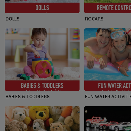
DOLLS
RC CARS
BABIES & TODDLERS
FUN WATER ACTIVITI