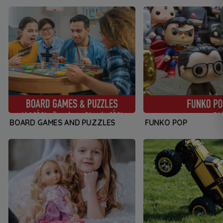
BOARD GAMES AND PUZZLES
FUNKO POP