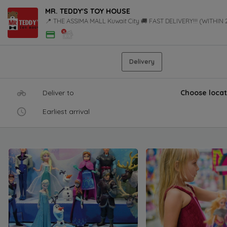
MR. TEDDY'S TOY HOUSE
📍 THE ASSIMA MALL Kuwait City 🚚 FAST DELIVERY!!! (WITHIN
Delivery
Deliver to
Choose locat
Earliest arrival