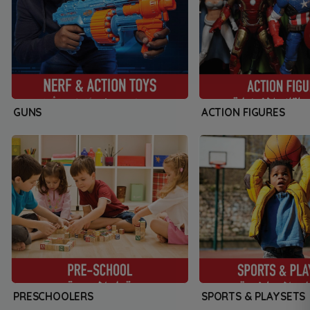
GUNS
ACTION FIGURES
PRESCHOOLERS
SPORTS & PLAYSETS