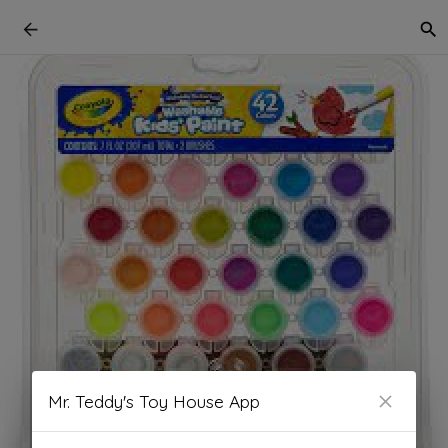
Mr. Teddy's Toy House App