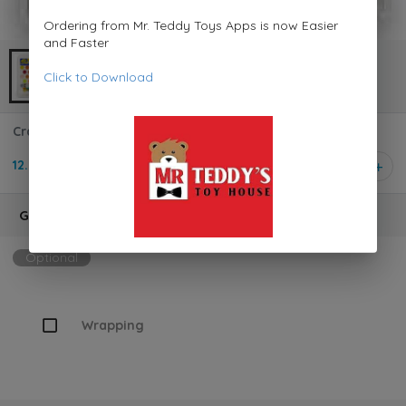
Ordering from Mr. Teddy Toys Apps is now Easier
and Faster
Click to Download
Crayola Washable Kids Paint 42 Count 540157
12.950 KD
1
Gift Wrapping
Optional
Wrapping