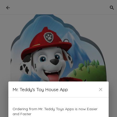
Mr. Teddy's Toy House App
Ordering from Mr. Teddy Toys Apps is now Easier
and Faster