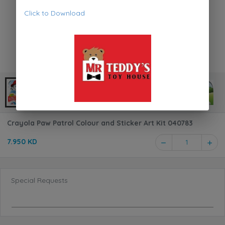
Click to Download
Crayola Paw Patrol Colour and Sticker Art Kit 040783
7.950 KD
1
Special Requests