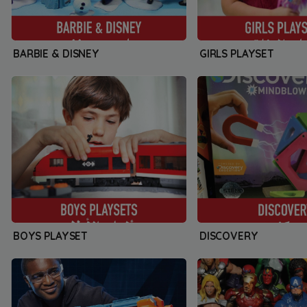
BARBIE & DISNEY
GIRLS PLAYSET
BOYS PLAYSET
DISCOVERY