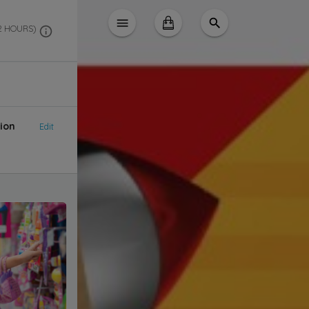
 2 HOURS)
ion
Edit