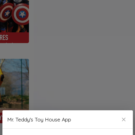
Mr. Teddy's Toy House App