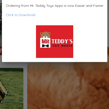
Ordering from Mr. Teddy Toys Apps is now Easier and Faster
Click to Download