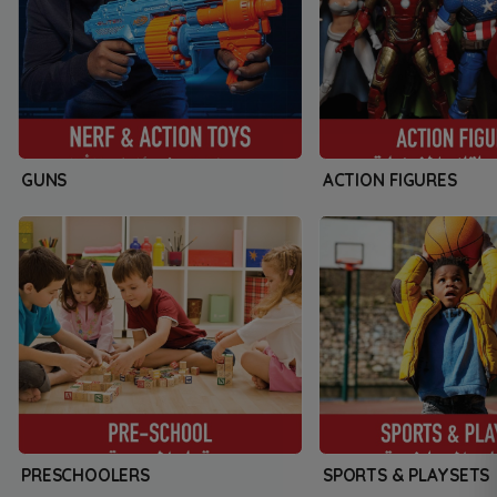
GUNS
ACTION FIGURES
PRESCHOOLERS
SPORTS & PLAYSETS