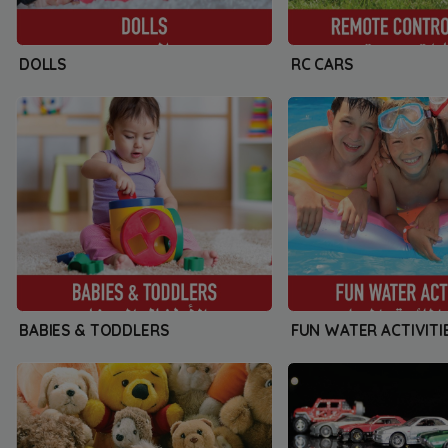
DOLLS
RC CARS
BABIES & TODDLERS
FUN WATER ACTIVITI