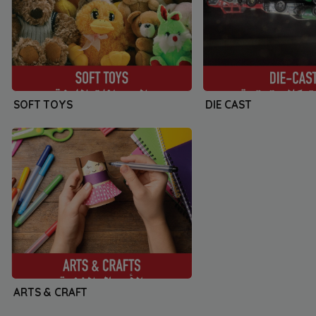
SOFT TOYS
DIE CAST
ARTS & CRAFT