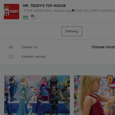
MR. TEDDY'S TOY HOUSE
📍 THE ASSIMA MALL Kuwait City 🚚 FAST DELIVERY!!! (WITHIN
Delivery
Deliver to
Choose locat
Earliest arrival