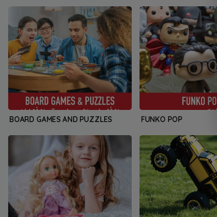
BOARD GAMES AND PUZZLES
FUNKO POP