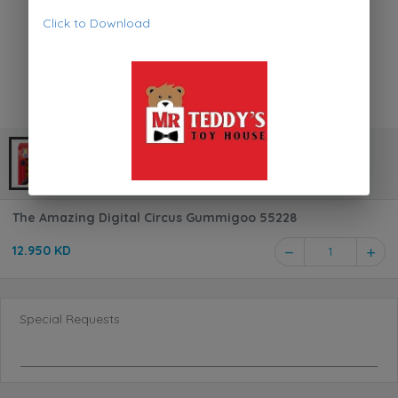
Click to Download
The Amazing Digital Circus Gummigoo 55228
12.950 KD
1
Special Requests