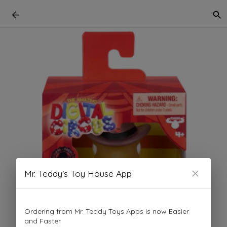
Mr. Teddy's Toy House App
Ordering from Mr. Teddy Toys Apps is now Easier
and Faster