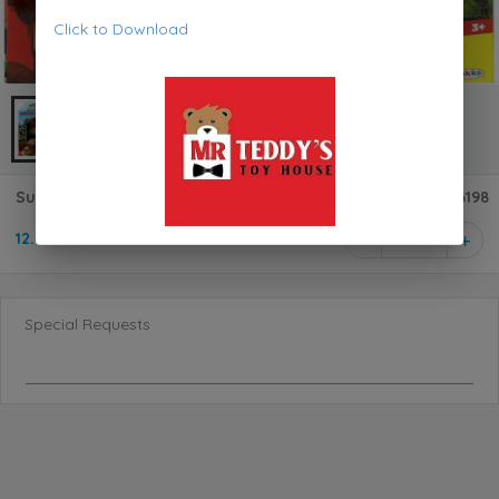
Click to Download
Super Mario Donkey Kong 6-Inch Deluxe Action Figure 76198
12.950 KD
1
Special Requests