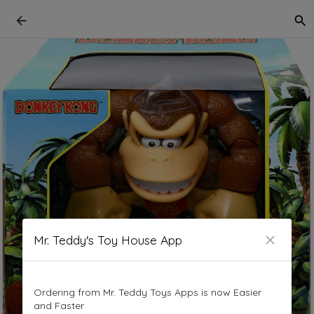
Mr. Teddy's Toy House App
Ordering from Mr. Teddy Toys Apps is now Easier
and Faster