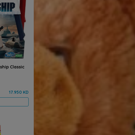
hip Classic
17.950 KD