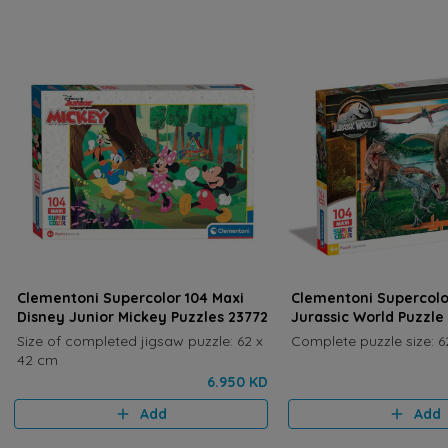
Clementoni Supercolor 104 Maxi
Clementoni Supercolo
Disney Junior Mickey Puzzles 23772
Jurassic World Puzzle
Size of completed jigsaw puzzle: 62 x
Complete puzzle size: 6
42 cm
6.950 KD
Add
Add