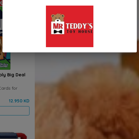
ly Big Deal
Cards for
12.950 KD