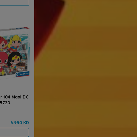
r 104 Maxi DC
25720
6.950 KD