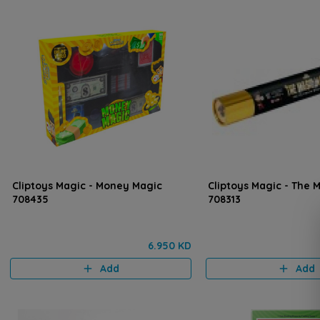
Cliptoys Magic - Money Magic
Cliptoys Magic - The
708435
708313
6.950 KD
Add
Add