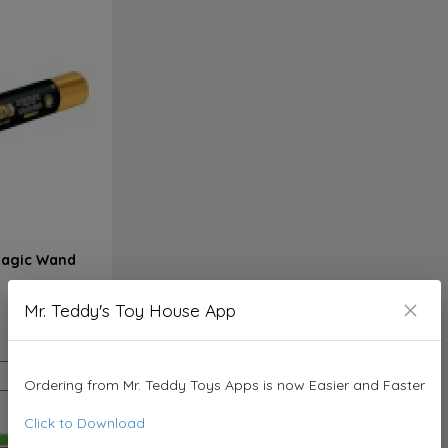
 Magic Wand
Mr. Teddy's Toy House App
3.950 KD
Ordering from Mr. Teddy Toys Apps is now Easier and Faster
Click to Download