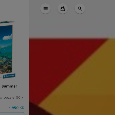
le Summer
w puzzle: 50 x
4.950 KD