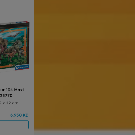
ur 104 Maxi
 23770
2 x 42 cm.
6.950 KD