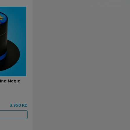
zing Magic
3.950 KD