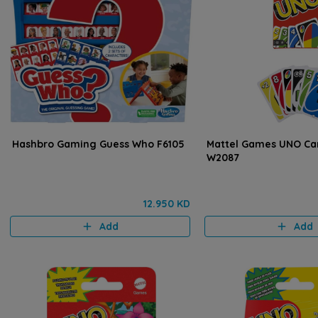
Hashbro Gaming Guess Who F6105
Mattel Games UNO C
W2087
12.950 KD
Add
Add