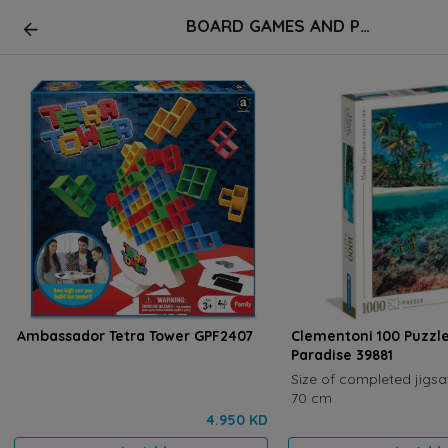
BOARD GAMES AND PUZZLES
Ambassador Tetra Tower GPF2407
Clementoni 100 Puzz
Paradise 39881
Size of completed jigsa
70 cm
4.950 KD