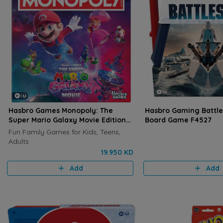
Hasbro Games Monopoly: The
Hasbro Gaming Battles
Super Mario Galaxy Movie Edition
Board Game F4527
Board Game G2638
Fun Family Games for Kids, Teens,
Adults
19.950 KD
Add
Add