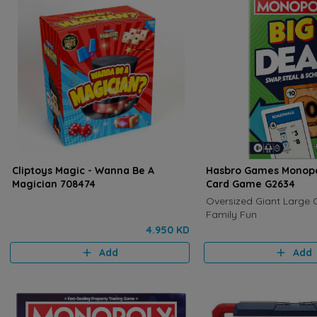
Cliptoys Magic - Wanna Be A
Hasbro Games Monopo
Magician 708474
Card Game G2634
Oversized Giant Large 
Family Fun
4.950 KD
Add
Add