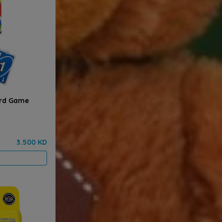
ard Game
3.500 KD