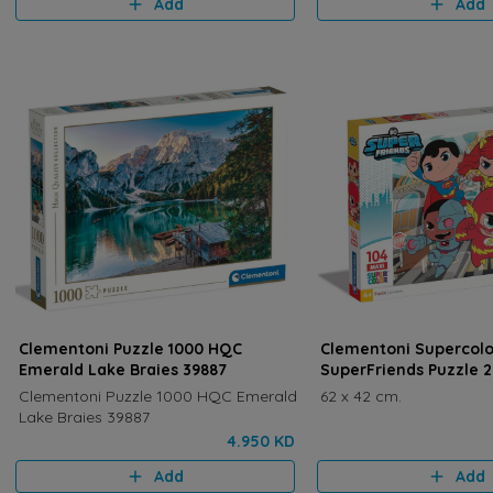
Add
Add
Clementoni Puzzle 1000 HQC
Clementoni Supercolo
Emerald Lake Braies 39887
SuperFriends Puzzle 
Clementoni Puzzle 1000 HQC Emerald
62 x 42 cm.
Lake Braies 39887
4.950 KD
Add
Add