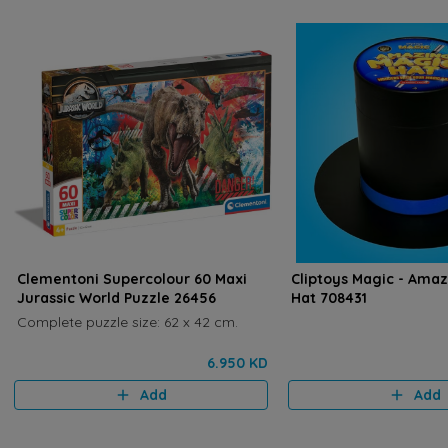
Clementoni Supercolour 60 Maxi
Cliptoys Magic - Ama
Jurassic World Puzzle 26456
Hat 708431
Complete puzzle size: 62 x 42 cm.
6.950 KD
Add
Add